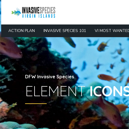
ACTION PLAN
INVASIVE SPECIES 101
VI MOST WANTE
DFW Invasive Species
ELEMENT
ICON