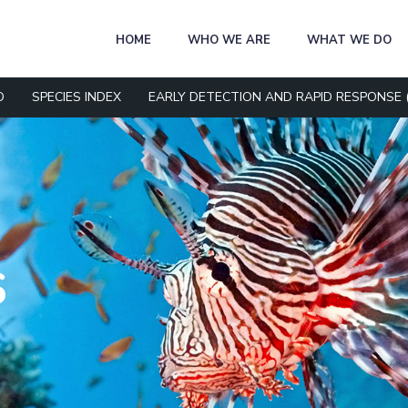
HOME
WHO WE ARE
WHAT WE DO
D
SPECIES INDEX
EARLY DETECTION AND RAPID RESPONSE 
S