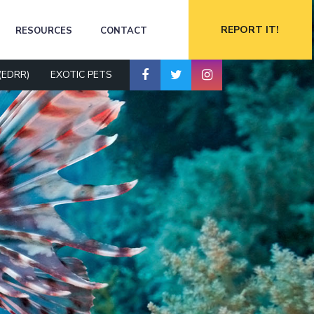
REPORT IT!
RESOURCES
CONTACT
(EDRR)
EXOTIC PETS