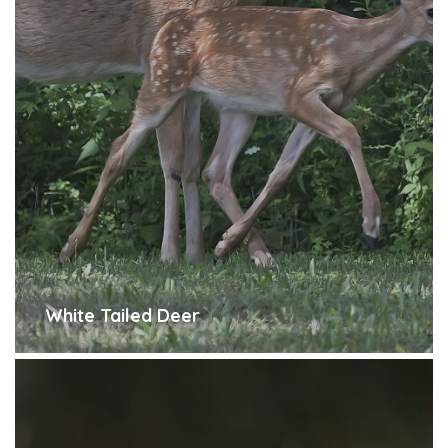
White Tailed Deer