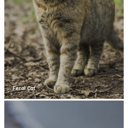
Feral Cat