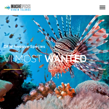
DFW Invasive Species
VI MOST
WANTED