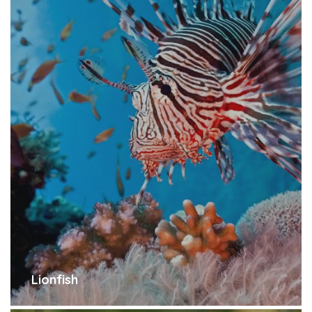
Lionfish