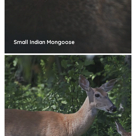
Small Indian Mongoose