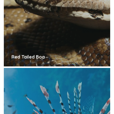
Red Tailed Boa