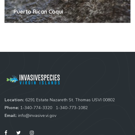
Puerto Rican Coqui
Location:
6291 Estate Nazareth St. Thomas USVI 00802
Phone:
1-340-774-3320
1-340-773-1082
Email:
info@invasive.vi.gov