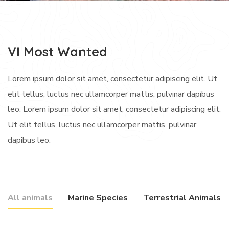
VI Most Wanted
Lorem ipsum dolor sit amet, consectetur adipiscing elit. Ut
elit tellus, luctus nec ullamcorper mattis, pulvinar dapibus
leo. Lorem ipsum dolor sit amet, consectetur adipiscing elit.
Ut elit tellus, luctus nec ullamcorper mattis, pulvinar
dapibus leo.
All animals
Marine Species
Terrestrial Animals