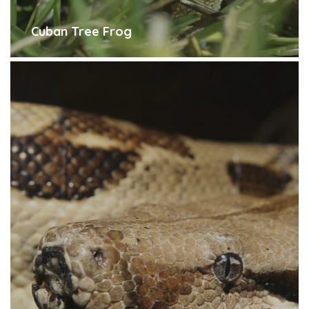
Cuban Tree Frog