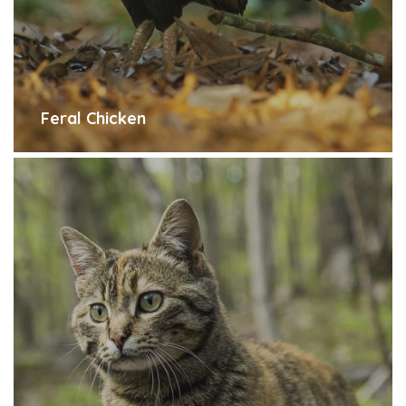
Feral Chicken